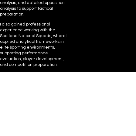
analysis, and detailed opposition
analysis to support tactical
preparation.
I also gained professional
experience working with the
Scotland National Squads, where I
applied analytical frameworks in
elite sporting environments,
supporting performance
evaluation, player development,
and competition preparation.