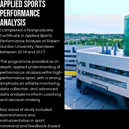
APPLIED SPORTS
PERFORMANCE
ANALYSIS
I completed a Postgraduate
Certificate in Applied Sports
Performance Analysis at Robert
Gordon University, Aberdeen,
between 2016 and 2017.
The programme provided an in-
depth, applied understanding of
performance analysis within high-
performance sport, with a strong
emphasis on athlete monitoring,
data collection, and advanced
data analysis to inform coaching
and decision-making.
Key areas of study included
biomechanics and
instrumentation in sport,
notational and feedback-based